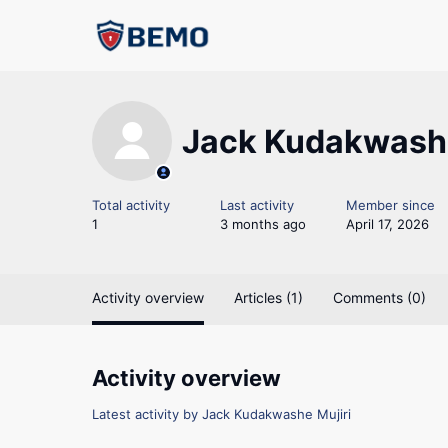
Jack Kudakwashe
Total activity
Last activity
Member since
1
3 months ago
April 17, 2026
Activity overview
Articles (1)
Comments (0)
Activity overview
Latest activity by Jack Kudakwashe Mujiri