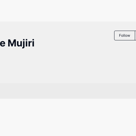
Follow
 Mujiri