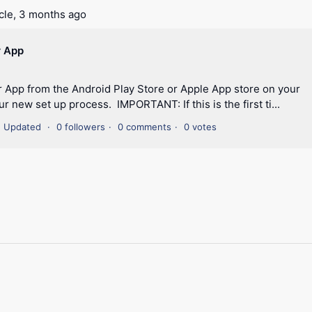
cle,
3 months ago
r App
 App from the Android Play Store or Apple App store on your
r new set up process. IMPORTANT: If this is the first ti...
Updated
0 followers
0 comments
0 votes