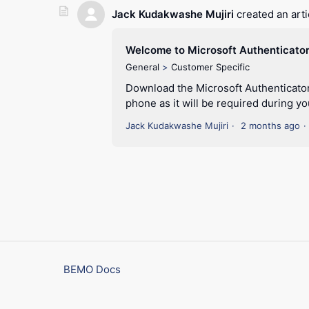
Jack Kudakwashe Mujiri
created an arti
Welcome to Microsoft Authenticato
General
Customer Specific
Download the Microsoft Authenticator
phone as it will be required during you
Jack Kudakwashe Mujiri
2 months ago
BEMO Docs