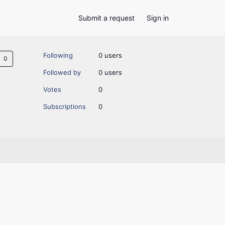
Submit a request
Sign in
Not yet followed by anyone
Following
0 users
Followed by
0 users
Votes
0
Subscriptions
0