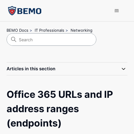
BEMO Docs
IT Professionals
Networking
Articles in this section
Office 365 URLs and IP
address ranges
(endpoints)