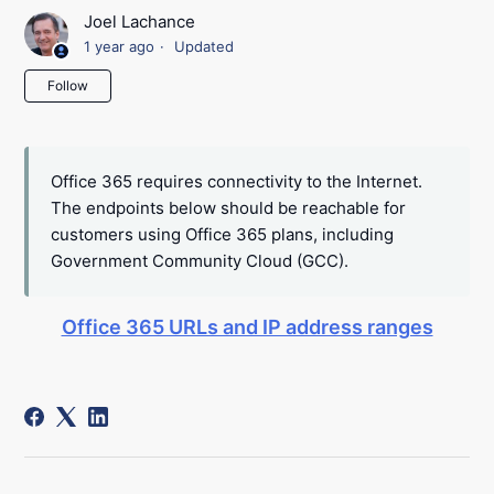
Joel Lachance
1 year ago
Updated
Not yet followed by anyone
Follow
Office 365 requires connectivity to the Internet.
The endpoints below should be reachable for
customers using Office 365 plans, including
Government Community Cloud (GCC).
Office 365 URLs and IP address ranges