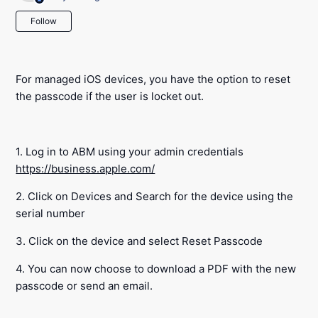
Not yet followed by anyone
Follow
For managed iOS devices, you have the option to reset
the passcode if the user is locket out.
1. Log in to ABM using your admin credentials
https://business.apple.com/
2. Click on Devices and Search for the device using the
serial number
3. Click on the device and select Reset Passcode
4. You can now choose to download a PDF with the new
passcode or send an email.