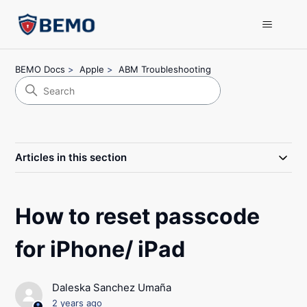
BEMO Docs
Apple
ABM Troubleshooting
Articles in this section
How to reset passcode
for iPhone/ iPad
Daleska Sanchez Umaña
2 years ago