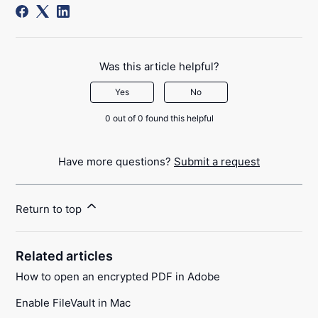
Was this article helpful?
Yes
No
0 out of 0 found this helpful
Have more questions?
Submit a request
Return to top
Related articles
How to open an encrypted PDF in Adobe
Enable FileVault in Mac