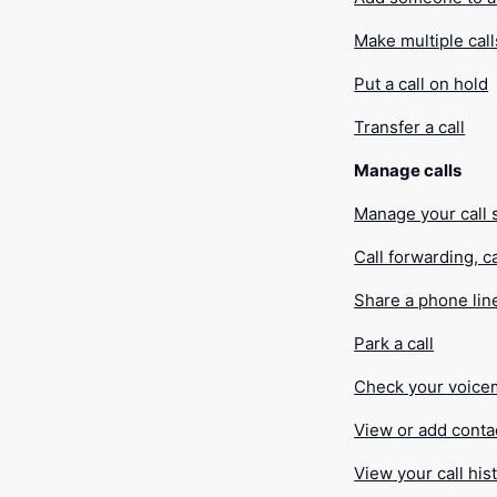
Make multiple call
Put a call on hold
Transfer a call
Manage calls
Manage your call 
Call forwarding, c
Share a phone lin
Park a call
Check your voice
View or add conta
View your call his