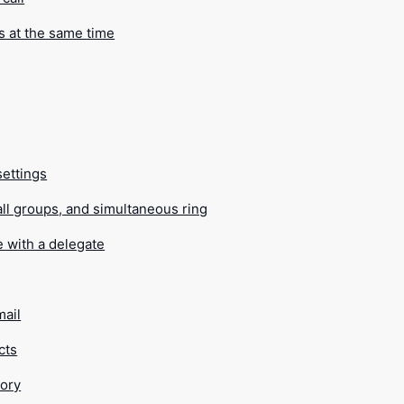
s at the same time
settings
all groups, and simultaneous ring
e with a delegate
mail
cts
tory