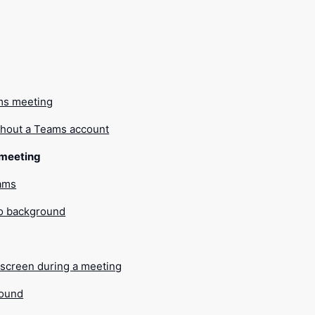
g
ms meeting
thout a Teams account
a meeting
eams
o background
screen during a meeting
sound