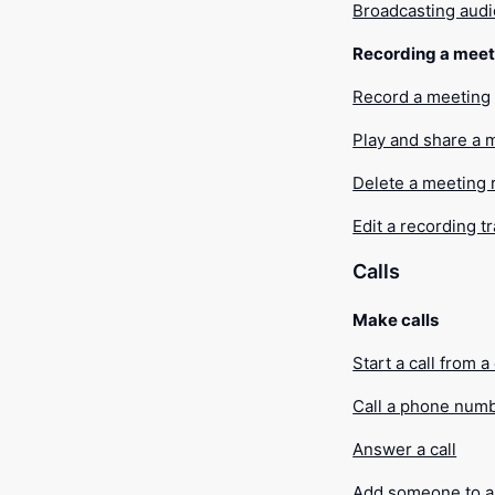
Broadcasting audi
Recording a meet
Record a meeting
Play and share a 
Delete a meeting 
Edit a recording t
Calls
Make calls
Start a call from a
Call a phone num
Answer a call
Add someone to a 