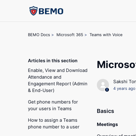
BEMO Docs
Microsoft 365
Teams with Voice
Articles in this section
Microso
Enable, View and Download
Attendance and
Sakshi To
Engagement Report (Admin
4 years ago
& End-User)
Get phone numbers for
your users in Teams
Basics
How to assign a Teams
Meetings
phone number to a user