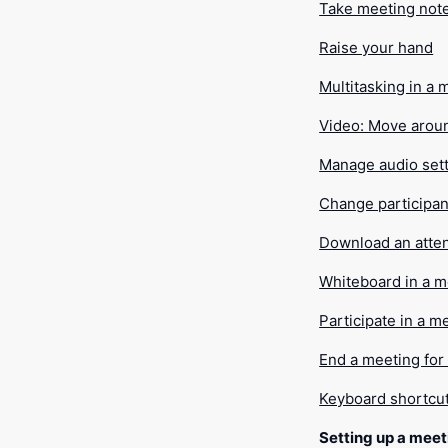
Take meeting not
Raise your hand
Multitasking in a 
Video: Move arou
Manage audio set
Change participan
Download an atte
Whiteboard in a m
Participate in a 
End a meeting for
Keyboard shortcu
Setting up a meet