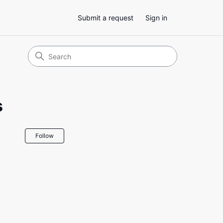
Submit a request
Sign in
s
Not yet followed by anyone
Follow