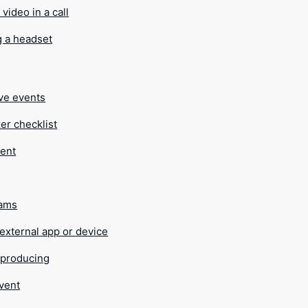
video in a call
g a headset
ive events
er checklist
vent
eams
external app or device
r producing
event