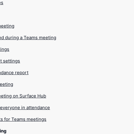
es
meeting
nd during a Teams meeting
tings
t settings
ndance report
eeting
meeting on Surface Hub
 everyone in attendance
ts for Teams meetings
ing