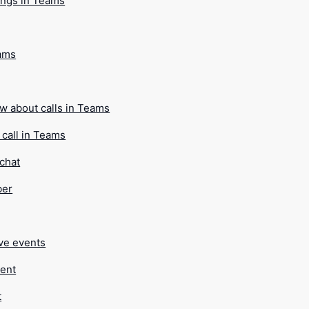
ings in Teams
eams
ow about calls in Teams
call in Teams
 chat
ber
ive events
vent
t