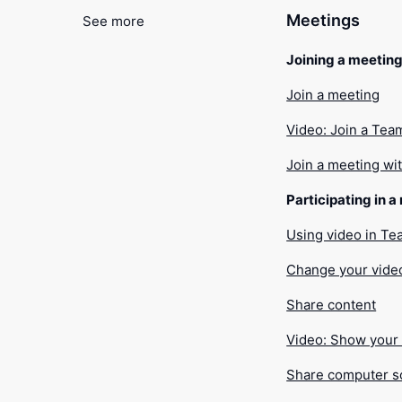
Meetings
See more
Joining a meetin
Join a meeting
Video: Join a Tea
Join a meeting wi
Participating in 
Using video in T
Change your vide
Share content
Video: Show your 
Share computer 