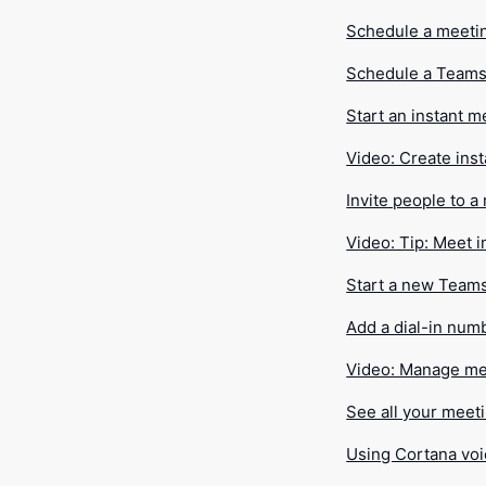
Schedule a meeti
Schedule a Teams
Start an instant m
Video: Create ins
Invite people to a
Video: Tip: Meet i
Start a new Team
Add a dial-in num
Video: Manage me
See all your meet
Using Cortana voi