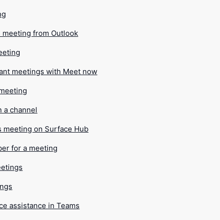
ng
 meeting from Outlook
eeting
tant meetings with Meet now
 meeting
n a channel
s meeting on Surface Hub
ber for a meeting
etings
ings
ce assistance in Teams