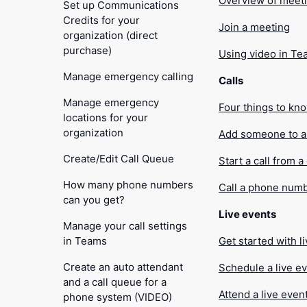
Overview of meet
Set up Communications
Credits for your
Join a meeting
organization (direct
purchase)
Using video in T
Manage emergency calling
Calls
Manage emergency
Four things to kn
locations for your
organization
Add someone to a 
Create/Edit Call Queue
Start a call from a
How many phone numbers
Call a phone num
can you get?
Live events
Manage your call settings
in Teams
Get started with l
Create an auto attendant
Schedule a live e
and a call queue for a
Attend a live even
phone system (VIDEO)