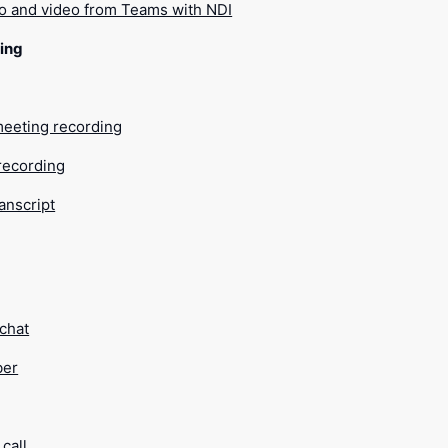
o and video from Teams with NDI
ing
meeting recording
recording
ranscript
 chat
ber
call