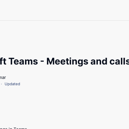
ft Teams - Meetings and call
mar
Updated