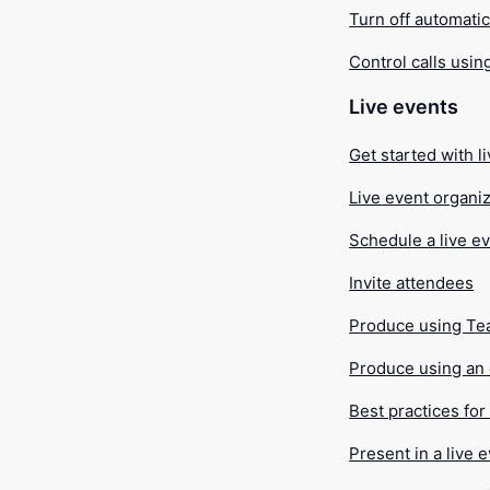
Turn off automatic 
Control calls usin
Live events
Get started with l
Live event organiz
Schedule a live e
Invite attendees
Produce using T
Produce using an 
Best practices fo
Present in a live 