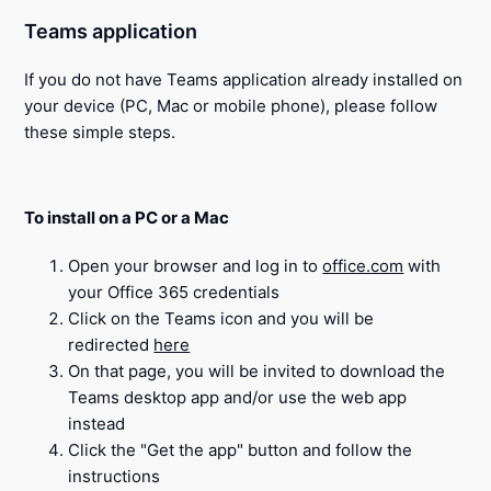
Teams application
If you do not have Teams application already installed on
your device (PC, Mac or mobile phone), please follow
these simple steps.
To install on a PC or a Mac
Open your browser and log in to
office.com
with
your Office 365 credentials
Click on the Teams icon and you will be
redirected
here
On that page, you will be invited to download the
Teams desktop app and/or use the web app
instead
Click the "Get the app" button and follow the
instructions