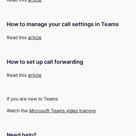
How to manage your call settings in Teams
Read this
article
How to set up call forwarding
Read this
article
If you are new to Teams
Watch the
Microsoft Teams video training
Need help?