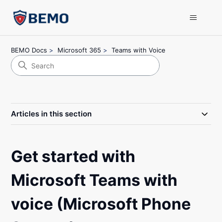
BEMO Docs
Microsoft 365
Teams with Voice
Articles in this section
Get started with
Microsoft Teams with
voice (Microsoft Phone