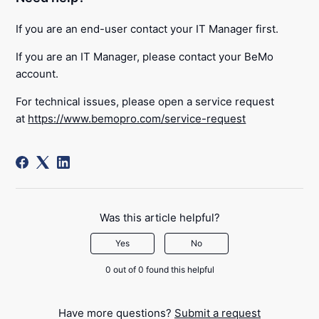
If you are an end-user contact your IT Manager first.
If you are an IT Manager, please contact your BeMo
account.
For technical issues, please open a service request
at
https://www.bemopro.com/service-request
Was this article helpful?
Yes
No
0 out of 0 found this helpful
Have more questions?
Submit a request