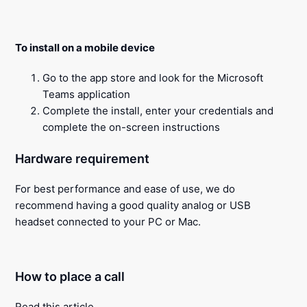
To install on a mobile device
Go to the app store and look for the Microsoft
Teams application
Complete the install, enter your credentials and
complete the on-screen instructions
Hardware requirement
For best performance and ease of use, we do
recommend having a good quality analog or USB
headset connected to your PC or Mac.
How to place a call
Read this
article