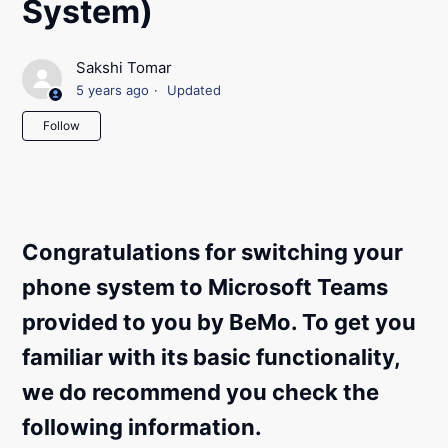
System)
Sakshi Tomar
5 years ago
Updated
Not yet followed by anyone
Follow
Congratulations for switching your
phone system to Microsoft Teams
provided to you by BeMo. To get you
familiar with its basic functionality,
we do recommend you check the
following information.