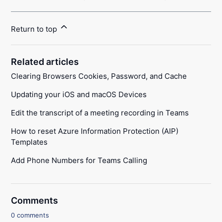
Return to top
Related articles
Clearing Browsers Cookies, Password, and Cache
Updating your iOS and macOS Devices
Edit the transcript of a meeting recording in Teams
How to reset Azure Information Protection (AIP)
Templates
Add Phone Numbers for Teams Calling
Comments
0 comments