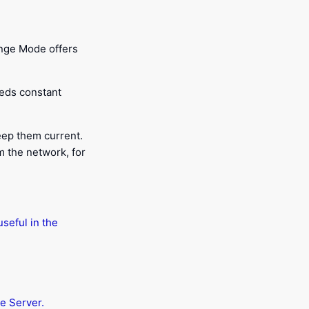
ange Mode offers
eds constant
eep them current.
m the network, for
seful in the
e Server.