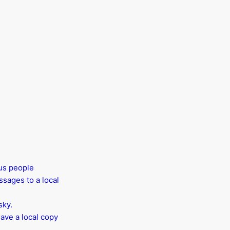
ous people
sages to a local
sky.
ave a local copy