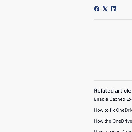
Related article
Enable Cached E
How to fix OneDri
How the OneDrive 
How to reset Azur