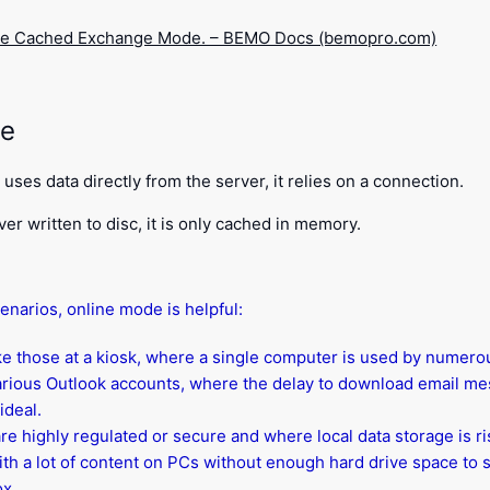
le Cached Exchange Mode. – BEMO Docs (bemopro.com)
de
uses data directly from the server, it relies on a connection.
ver written to disc, it is only cached in memory.
cenarios, online mode is helpful:
ike those at a kiosk, where a single computer is used by numer
rious Outlook accounts, where the delay to download email mes
ideal.
are highly regulated or secure and where local data storage is ri
th a lot of content on PCs without enough hard drive space to s
ox.