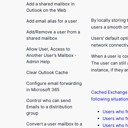
Add a shared mailbox in
Outlook on the Web
By locally storin
Add email alias for a user
users a smooth on
Add/Remove a user from a
shared mailbox
Users' default op
network connectivi
Allow User, Access to
Another User's Mailbox -
When a user is co
Admin Help
The user can still
instance, if they 
Clear Outlook Cache
Configure email forwarding
in Microsoft 365
Cached Exchange M
following situation
Control who can send
Emails to a distribution
Users who fr
group
Users who fr
Convert a user mailbox to a
Users who h