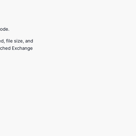
mode.
, file size, and
Cached Exchange