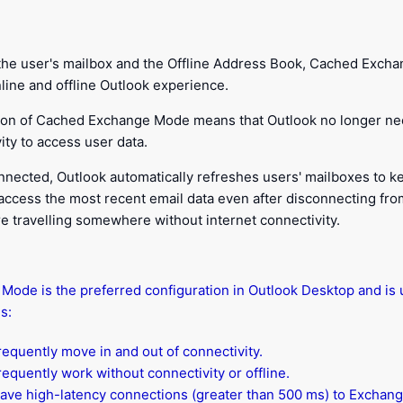
g the user's mailbox and the Offline Address Book, Cached Exch
line and offline Outlook experience.
tion of Cached Exchange Mode means that Outlook no longer ne
ty to access user data.
nnected, Outlook automatically refreshes users' mailboxes to k
 access the most recent email data even after disconnecting fro
are travelling somewhere without internet connectivity.
ode is the preferred configuration in Outlook Desktop and is u
s:
equently move in and out of connectivity.
equently work without connectivity or offline.
ave high-latency connections (greater than 500 ms) to Exchang