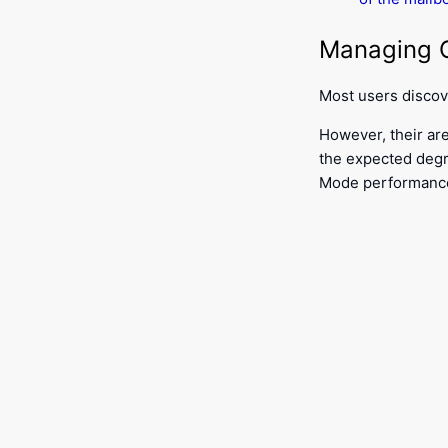
Managing O
Most users disco
However, their are
the expected degr
Mode performanc