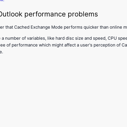
utlook performance problems
ver that Cached Exchange Mode performs quicker than online 
 a number of variables, like hard disc size and speed, CPU speed
ee of performance which might affect a user's perception of 
e.