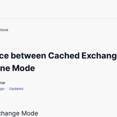
tlook
nce between Cached Exchan
ine Mode
mar
ago
Updated
change Mode