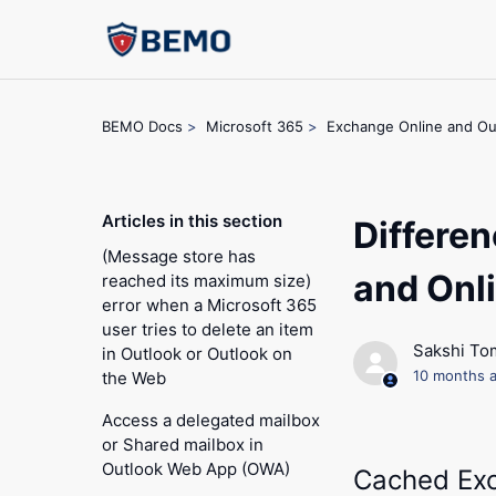
BEMO Docs
Microsoft 365
Exchange Online and Ou
Articles in this section
Differe
(Message store has
and Onl
reached its maximum size)
error when a Microsoft 365
user tries to delete an item
Sakshi To
in Outlook or Outlook on
10 months 
the Web
Access a delegated mailbox
or Shared mailbox in
Outlook Web App (OWA)
Cached Ex