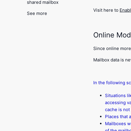
shared mailbox
Visit here to
Enab
See more
Online Mo
Since online more 
Mailbox data is ne
In the following s
Situations l
accessing va
cache is not 
Places that 
Mailboxes wi
of the mailb