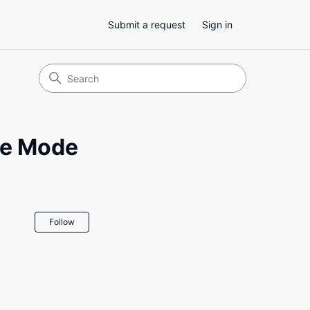
Submit a request
Sign in
ge Mode
Not yet followed by anyone
Follow