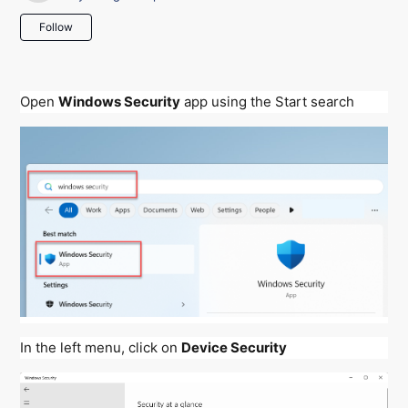
Not yet followed by anyone
Follow
Open
Windows Security
app using the Start search
In the left menu, click on
Device Security