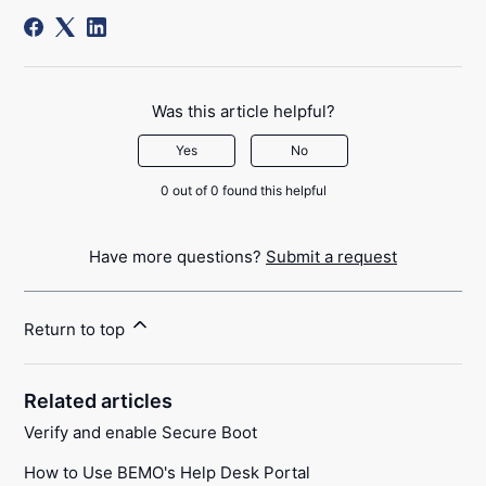
Was this article helpful?
Yes
No
0 out of 0 found this helpful
Have more questions?
Submit a request
Return to top
Related articles
Verify and enable Secure Boot
How to Use BEMO's Help Desk Portal