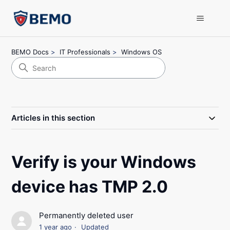
BEMO Docs
IT Professionals
Windows OS
Articles in this section
Verify is your Windows
device has TMP 2.0
Permanently deleted user
1 year ago
Updated