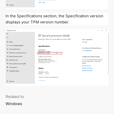
In the Specifications section, the Specification version
displays your TPM version number.
Related to
Windows