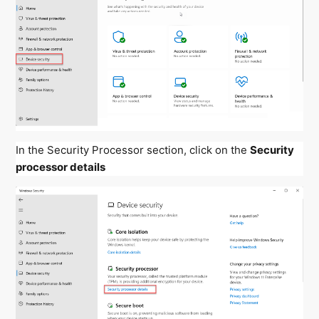
In the Security Processor section, click on the
Security
processor details