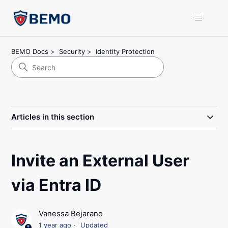
BEMO Docs
Security
Identity Protection
Articles in this section
Invite an External User
via Entra ID
Vanessa Bejarano
1 year ago
Updated