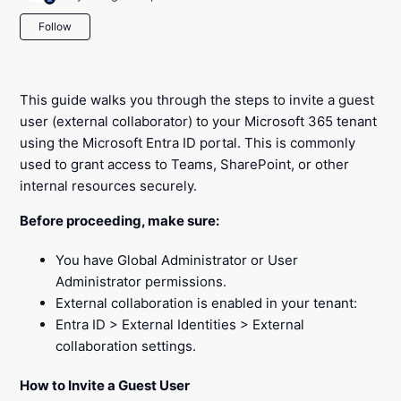
Not yet followed by anyone
Follow
This guide walks you through the steps to invite a guest
user (external collaborator) to your Microsoft 365 tenant
using the Microsoft Entra ID portal. This is commonly
used to grant access to Teams, SharePoint, or other
internal resources securely.
Before proceeding, make sure:
You have Global Administrator or User
Administrator permissions.
External collaboration is enabled in your tenant:
Entra ID > External Identities > External
collaboration settings.
How to Invite a Guest User