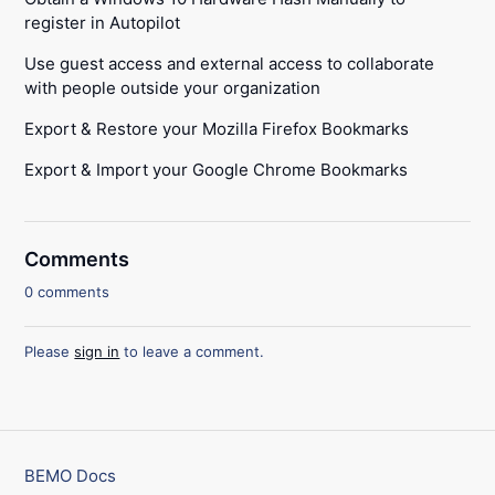
register in Autopilot
Use guest access and external access to collaborate
with people outside your organization
Export & Restore your Mozilla Firefox Bookmarks
Export & Import your Google Chrome Bookmarks
Comments
0 comments
Please
sign in
to leave a comment.
BEMO Docs