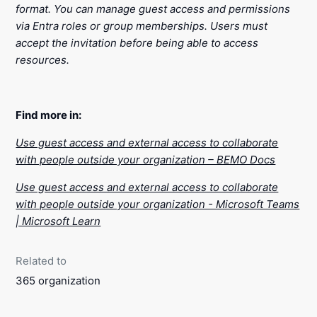
format. You can manage guest access and permissions
via Entra roles or group memberships. Users must
accept the invitation before being able to access
resources.
Find more in:
Use guest access and external access to collaborate
with people outside your organization – BEMO Docs
Use guest access and external access to collaborate
with people outside your organization - Microsoft Teams
| Microsoft Learn
Related to
365 organization