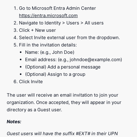
Go to Microsoft Entra Admin Center
https://entra.microsoft.com
Navigate to Identity > Users > All users
Click + New user
Select Invite external user from the dropdown.
Fill in the invitation details:
Name: (e.g., John Doe)
Email address: (e.g., johndoe@example.com)
(Optional) Add a personal message
(Optional) Assign to a group
Click Invite
The user will receive an email invitation to join your
organization. Once accepted, they will appear in your
directory as a Guest user.
Notes:
Guest users will have the suffix #EXT# in their UPN