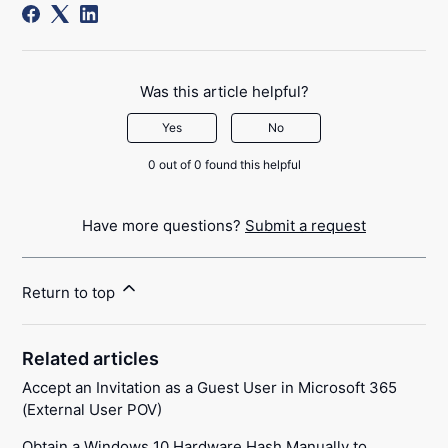
Was this article helpful?
Yes
No
0 out of 0 found this helpful
Have more questions?
Submit a request
Return to top
Related articles
Accept an Invitation as a Guest User in Microsoft 365
(External User POV)
Obtain a Windows 10 Hardware Hash Manually to