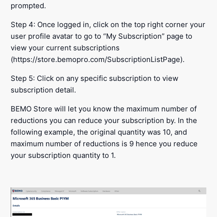
prompted.
Step 4: Once logged in, click on the top right corner your
user profile avatar to go to “My Subscription” page to
view your current subscriptions
(https://store.bemopro.com/SubscriptionListPage).
Step 5: Click on any specific subscription to view
subscription detail.
BEMO Store will let you know the maximum number of
reductions you can reduce your subscription by. In the
following example, the original quantity was 10, and
maximum number of reductions is 9 hence you reduce
your subscription quantity to 1.