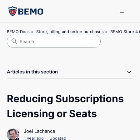
BEMO Docs
Store, billing and online purchases
BEMO Store 4.
Articles in this section
Reducing Subscriptions
Licensing or Seats
Joel Lachance
1 year ago
Updated