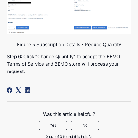
Figure 5 Subscription Details - Reduce Quantity
Step 6: Click “Change Quantity” to accept the BEMO
Terms of Service and BEMO store will process your
request.
Was this article helpful?
Yes
No
0 out of 0 found this helpful