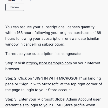
Not yet followed by anyone
Follow
You can reduce your subscriptions licenses quantity
within 168 hours following your original purchase or 168
hours following your subscription renewal date (similar
window in cancelling subscription).
To reduce your subscription licensing/seats:
Step 1: Visit
https://store.bemopro.com
on your internet
browser.
Step 2: Click on “SIGN IN WITH MICROSOFT” on landing
page or “Sign in with Microsoft” at the top right corner of
the page to login to your Store account.
Step 3: Enter your Microsoft Global Admin Account user
credentials to login to your BEMO Store profile when