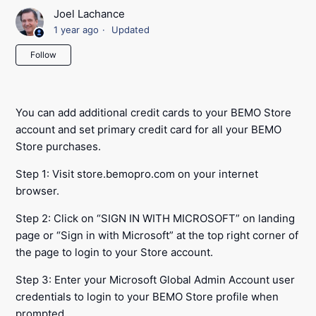
Joel Lachance
1 year ago
Updated
Not yet followed by anyone
Follow
You can add additional credit cards to your BEMO Store
account and set primary credit card for all your BEMO
Store purchases.
Step 1: Visit store.bemopro.com on your internet
browser.
Step 2: Click on “SIGN IN WITH MICROSOFT” on landing
page or “Sign in with Microsoft” at the top right corner of
the page to login to your Store account.
Step 3: Enter your Microsoft Global Admin Account user
credentials to login to your BEMO Store profile when
prompted.