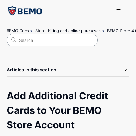
BEMO Docs
Store, billing and online purchases
BEMO Store 4.
Articles in this section
Add Additional Credit
Cards to Your BEMO
Store Account