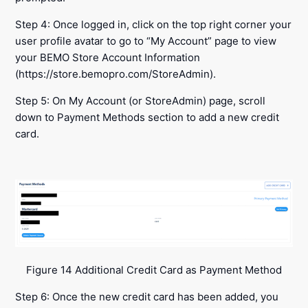
Step 4: Once logged in, click on the top right corner your
user profile avatar to go to “My Account” page to view
your BEMO Store Account Information
(https://store.bemopro.com/StoreAdmin).
Step 5: On My Account (or StoreAdmin) page, scroll
down to Payment Methods section to add a new credit
card.
Figure 14 Additional Credit Card as Payment Method
Step 6: Once the new credit card has been added, you