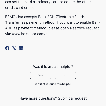
can set the card as primary card or delete the other
credit card on file.
BEMO also accepts Bank ACH (Electronic Funds
Transfer) as payment method. If you want to enable Bank
ACH as payment method, please open a service request
via:
www.bemopro.com/sr
.
Was this article helpful?
Yes
No
0 out of 0 found this helpful
Have more questions?
Submit a request