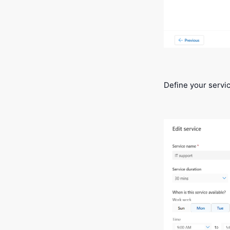
Define your servic