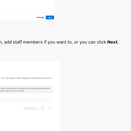
, add staff members if you want to, or you can click
Next
.