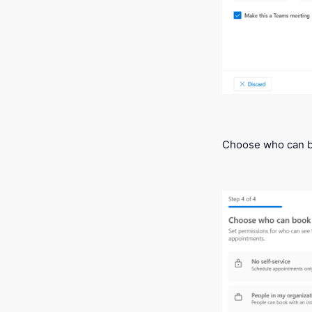
Choose who can b