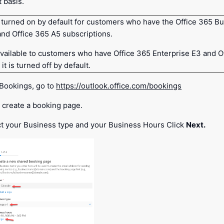
 basis.
 turned on by default for customers who have the Office 365 B
and Office 365 A5 subscriptions.
available to customers who have Office 365 Enterprise E3 and O
it is turned off by default.
 Bookings, go to
https://outlook.office.com/bookings
 create a booking page.
t your Business type and your Business Hours Click
Next.