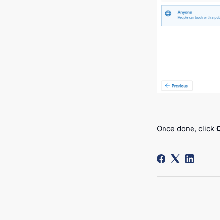
Once done, click