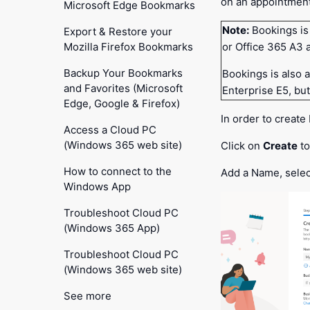
on an appointment
Microsoft Edge Bookmarks
Note:
Bookings is
Export & Restore your
Mozilla Firefox Bookmarks
or Office 365 A3 
Backup Your Bookmarks
Bookings is also 
and Favorites (Microsoft
Enterprise E5, but 
Edge, Google & Firefox)
In order to create
Access a Cloud PC
(Windows 365 web site)
Click on
Create
to
How to connect to the
Add a Name, selec
Windows App
Troubleshoot Cloud PC
(Windows 365 App)
Troubleshoot Cloud PC
(Windows 365 web site)
See more