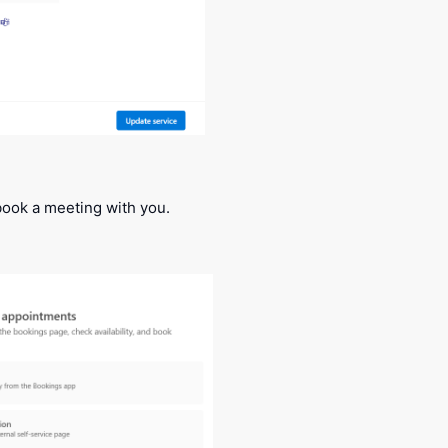
ook a meeting with you.