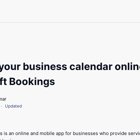
your business calendar onlin
ft Bookings
mar
Updated
s is an online and mobile app for businesses who provide serv