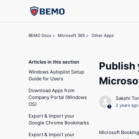
BEMO Docs
Microsoft 365
Other Apps
Articles in this section
Publish 
Windows Autopilot Setup
Microso
Guide for Users
Download Apps from
Company Portal (Windows
Sakshi To
OS)
2 years ago
Export & Import your
Google Chrome Bookmarks
Microsoft Booking
Export & Import your