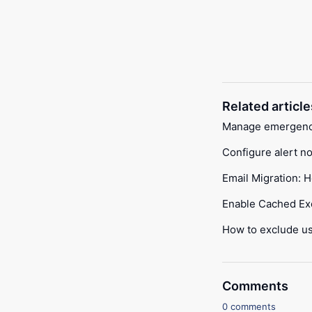
Related article
Manage emergency 
Configure alert no
Email Migration: 
Enable Cached E
How to exclude us
Comments
0 comments