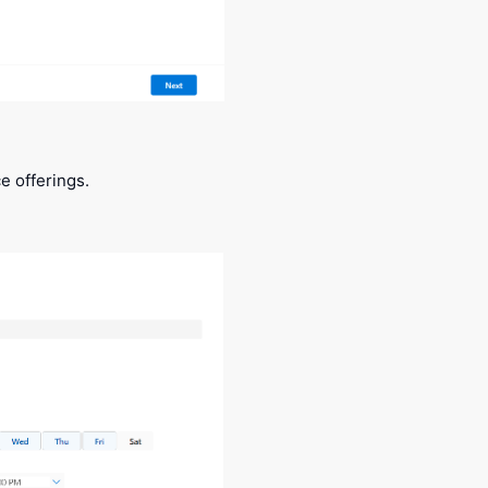
e offerings.