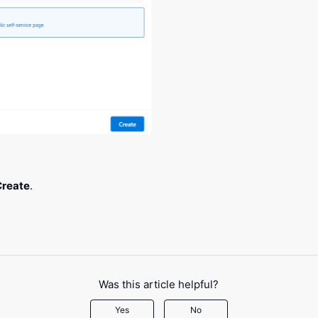
Create
.
Was this article helpful?
Yes
No