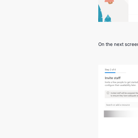
On the next screen