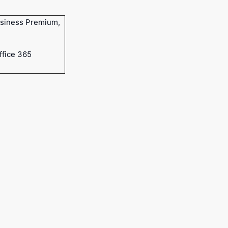
usiness Premium,
ffice 365