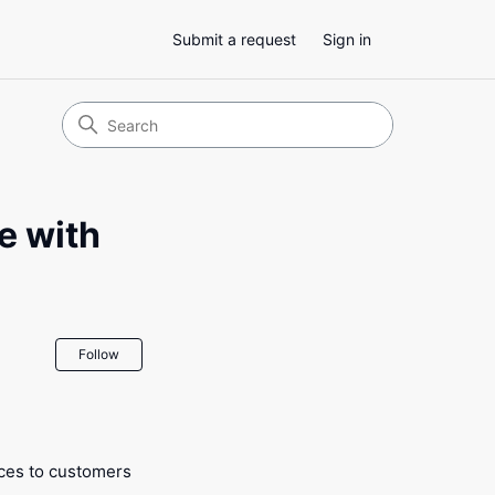
Submit a request
Sign in
e with
Not yet followed by anyone
Follow
ices to customers