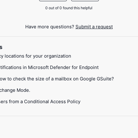
0 out of 0 found this helpful
Have more questions?
Submit a request
s
locations for your organization
tifications in Microsoft Defender for Endpoint
How to check the size of a mailbox on Google GSuite?
xchange Mode.
ers from a Conditional Access Policy