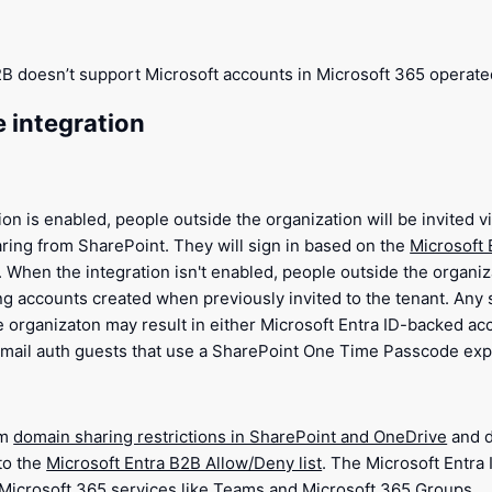
2B doesn’t support Microsoft accounts in Microsoft 365 operate
e integration
on is enabled, people outside the organization will be invited 
ring from SharePoint. They will sign in based on the
Microsoft 
. When the integration isn't enabled, people outside the organiz
ing accounts created when previously invited to the tenant. Any
e organizaton may result in either Microsoft Entra ID-backed ac
mail auth guests that use a SharePoint One Time Passcode expe
om
domain sharing restrictions in SharePoint and OneDrive
and d
to the
Microsoft Entra B2B Allow/Deny list
. The Microsoft Entra 
r Microsoft 365 services like Teams and Microsoft 365 Groups.