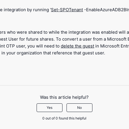
e integration by running '
Set-SPOTenant
-EnableAzureADB2BInt
ers who were shared to while the integration was enabled will 
est User for future shares. To convert a user from a Microsoft
int OTP user, you will need to
delete the guest
in Microsoft Ent
 in your organization that reference that guest user.
Was this article helpful?
Yes
No
0 out of 0 found this helpful