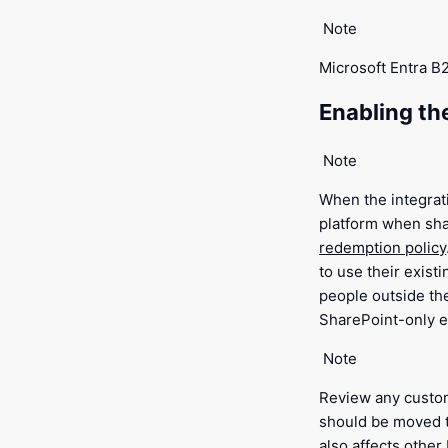
Note
Microsoft Entra B
Enabling th
Note
When the integrati
platform when sha
redemption policy
to use their exist
people outside th
SharePoint-only e
Note
Review any cust
should be moved 
also affects othe