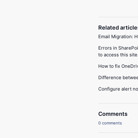
Related article
Email Migration: 
Errors in SharePo
to access this site
How to fix OneDri
Difference betwe
Configure alert no
Comments
0 comments