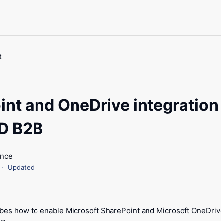
t
int and OneDrive integration
D B2B
ance
Updated
ribes how to enable Microsoft SharePoint and Microsoft OneDrive