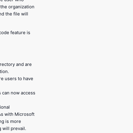
n the organization
 the file will
ode feature is
irectory and are
tion.
re users to have
rs can now access
ional
As with Microsoft
ing is more
will prevail.