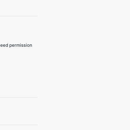
 need permission