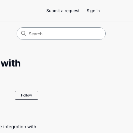
Submit a request
Sign in
 with
Not yet followed by anyone
Follow
 integration with