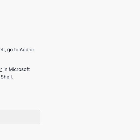
ll, go to Add or
r
in Microsoft
 Shell
.