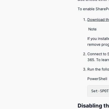
To enable SharePo
Download th
Note
If you insta
remove prog
Connect to 
365. To lea
Run the foll
PowerShell
Set-SPOT
Disabling th