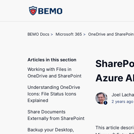
BEMO Docs
Microsoft 365
OneDrive and SharePoin
Articles in this section
SharePo
Working with Files in
Azure A
OneDrive and SharePoint
Understanding OneDrive
Icons: File Status Icons
Joel Lach
Explained
2 years ago
Share Documents
Externally from SharePoint
This article desc
Backup your Desktop,