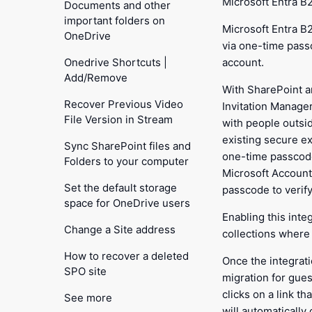
Microsoft Entra B
Documents and other
important folders on
Microsoft Entra B
OneDrive
via one-time pass
Onedrive Shortcuts |
account.
Add/Remove
With SharePoint a
Recover Previous Video
Invitation Manager
File Version in Stream
with people outsi
existing secure ex
Sync SharePoint files and
one-time passcode
Folders to your computer
Microsoft Accounts
Set the default storage
passcode to verify 
space for OneDrive users
Enabling this inte
Change a Site address
collections where e
How to recover a deleted
Once the integrat
SPO site
migration for gue
clicks on a link t
See more
will automatically