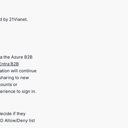
d by 21Vianet.
via the Azure B2B
Entra B2B
ation will continue
 sharing to new
counts or
rience to sign in.
ecide if they
ID Allow/Deny list