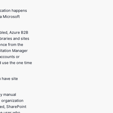
ication happens
a Microsoft
abled, Azure B2B
ibraries and sites
ence from the
vitation Manager
accounts or
d use the one time
u have site
ny manual
 organization
led, SharePoint
the user who