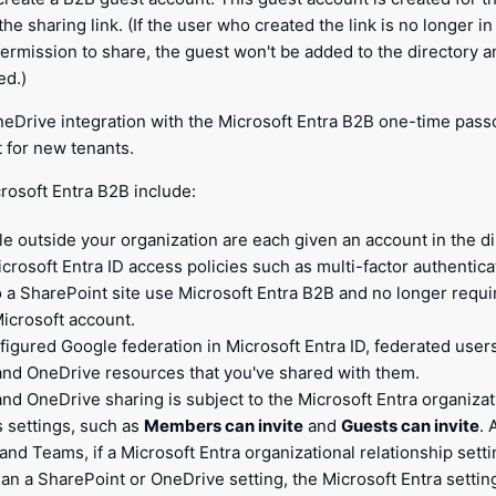
the sharing link. (If the user who created the link is no longer i
ermission to share, the guest won't be added to the directory and
ed.)
eDrive integration with the Microsoft Entra B2B one-time passc
 for new tenants.
rosoft Entra B2B include:
le outside your organization are each given an account in the d
icrosoft Entra ID access policies such as multi-factor authentica
to a SharePoint site use Microsoft Entra B2B and no longer requi
Microsoft account.
nfigured Google federation in Microsoft Entra ID, federated use
and OneDrive resources that you've shared with them.
nd OneDrive sharing is subject to the Microsoft Entra organizat
s settings, such as
Members can invite
and
Guests can invite
. 
nd Teams, if a Microsoft Entra organizational relationship sett
han a SharePoint or OneDrive setting, the Microsoft Entra setting 