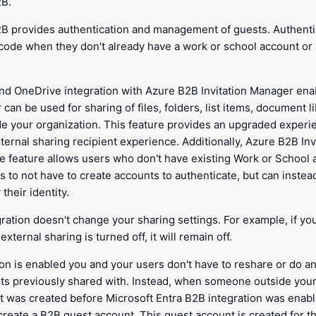
2B.
2B provides authentication and management of guests. Authent
code when they don't already have a work or school account or 
nd OneDrive integration with Azure B2B Invitation Manager en
 can be used for sharing of files, folders, list items, document l
de your organization. This feature provides an upgraded experi
ternal sharing recipient experience. Additionally, Azure B2B In
 feature allows users who don't have existing Work or School 
 to not have to create accounts to authenticate, but can instea
their identity.
gration doesn't change your sharing settings. For example, if yo
xternal sharing is turned off, it will remain off.
ion is enabled you and your users don't have to reshare or do a
sts previously shared with. Instead, when someone outside your
hat was created before Microsoft Entra B2B integration was enab
 create a B2B guest account. This guest account is created for 