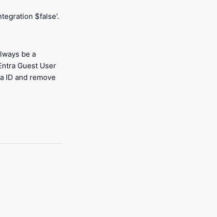
egration $false'.
always be a
 Entra Guest User
ra ID and remove