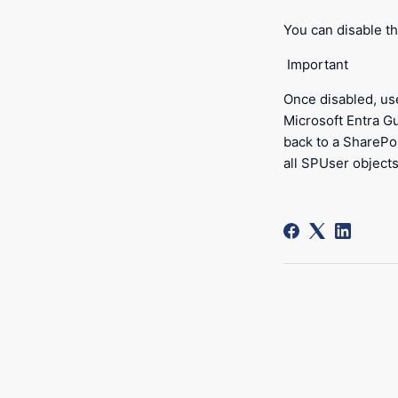
You can disable th
Important
Once disabled, us
Microsoft Entra Gu
back to a SharePo
all SPUser objects