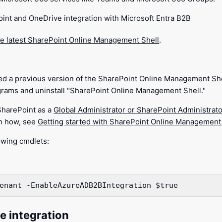
int and OneDrive integration with Microsoft Entra B2B
e latest SharePoint Online Management Shell
.
lled a previous version of the SharePoint Online Management She
rams and uninstall "SharePoint Online Management Shell."
SharePoint as a
Global Administrator or SharePoint Administrato
rn how, see
Getting started with SharePoint Online Management
owing cmdlets:
enant
 -EnableAzureADB2BIntegration
$true
e integration