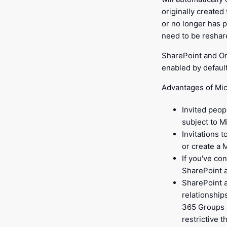
originally created 
or no longer has p
need to be reshar
SharePoint and On
enabled by default
Advantages of Mic
Invited peop
subject to M
Invitations 
or create a 
If you've co
SharePoint 
SharePoint a
relationship
365 Groups a
restrictive t