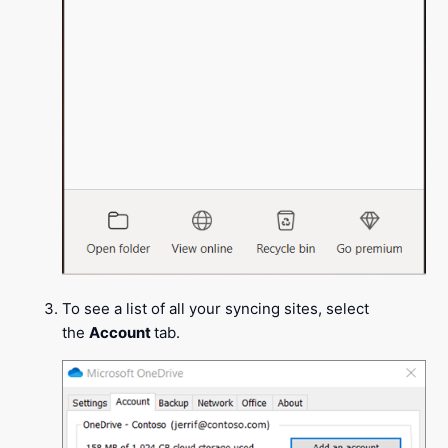
To see a list of all your syncing sites, select
the
Account
tab.