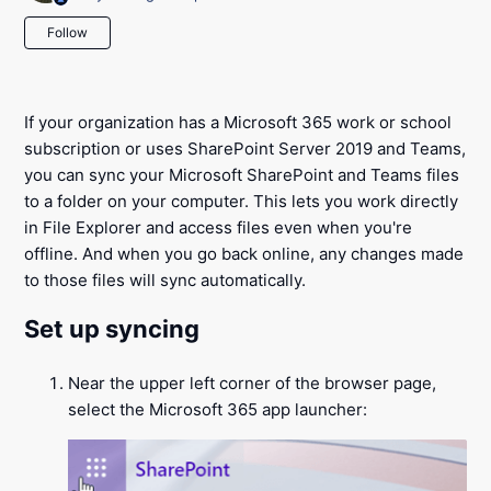
Not yet followed by anyone
Follow
If your organization has a Microsoft 365 work or school
subscription or uses SharePoint Server 2019 and Teams,
you can sync your Microsoft SharePoint and Teams files
to a folder on your computer. This lets you work directly
in File Explorer and access files even when you're
offline. And when you go back online, any changes made
to those files will sync automatically.
Set up syncing
Near the upper left corner of the browser page,
select the Microsoft 365 app launcher: