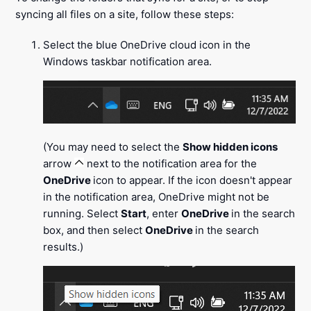
syncing all files on a site, follow these steps:
Select the blue OneDrive cloud icon in the
Windows taskbar notification area.
(You may need to select the
Show hidden icons
arrow
next to the notification area for the
OneDrive
icon to appear. If the icon doesn't appear
in the notification area, OneDrive might not be
running. Select
Start
, enter
OneDrive
in the search
box, and then select
OneDrive
in the search
results.)