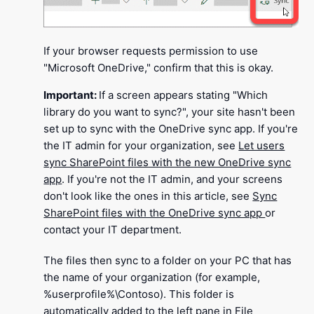
If your browser requests permission to use
"Microsoft OneDrive," confirm that this is okay.
Important:
If a screen appears stating "Which
library do you want to sync?", your site hasn't been
set up to sync with the OneDrive sync app. If you're
the IT admin for your organization, see
Let users
sync SharePoint files with the new OneDrive sync
app
. If you're not the IT admin, and your screens
don't look like the ones in this article, see
Sync
SharePoint files with the OneDrive sync app
or
contact your IT department.
The files then sync to a folder on your PC that has
the name of your organization (for example,
%userprofile%\Contoso). This folder is
automatically added to the left pane in File