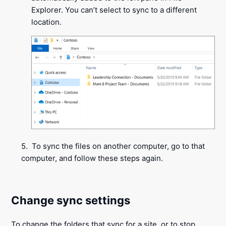
Explorer. You can’t select to sync to a different
location.
5. To sync the files on another computer, go to that
computer, and follow these steps again.
Change sync settings
To change the folders that sync for a site, or to stop