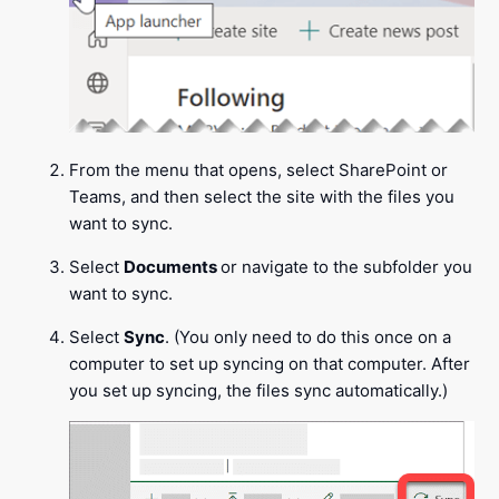
From the menu that opens, select SharePoint or
Teams, and then select the site with the files you
want to sync.
Select
Documents
or navigate to the subfolder you
want to sync.
Select
Sync
. (You only need to do this once on a
computer to set up syncing on that computer. After
you set up syncing, the files sync automatically.)