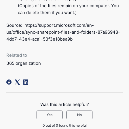
(Copies of the files remain on your computer. You
can delete them if you want.)
Source:
https://support.microsoft.com/en-
us/office/sync-sharepoint-files-and-folders-87a96948-
4dd7-43e4-aca1-53f3e18bea9b
Related to
365 organization
Was this article helpful?
Yes
No
0 out of 0 found this helpful