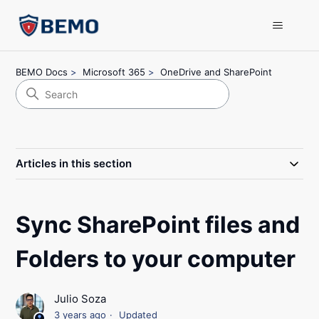
BEMO Docs
Microsoft 365
OneDrive and SharePoint
Articles in this section
Sync SharePoint files and
Folders to your computer
Julio Soza
3 years ago
Updated