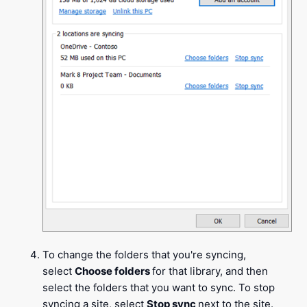
To change the folders that you're syncing,
select
Choose folders
for that library, and then
select the folders that you want to sync. To stop
syncing a site, select
Stop sync
next to the site.