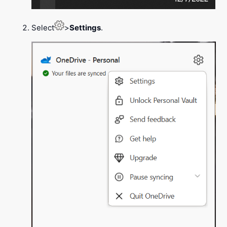
Select
>
Settings
.