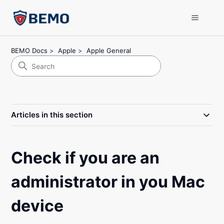
BEMO Docs
Apple
Apple General
Articles in this section
Check if you are an
administrator in you Mac
device