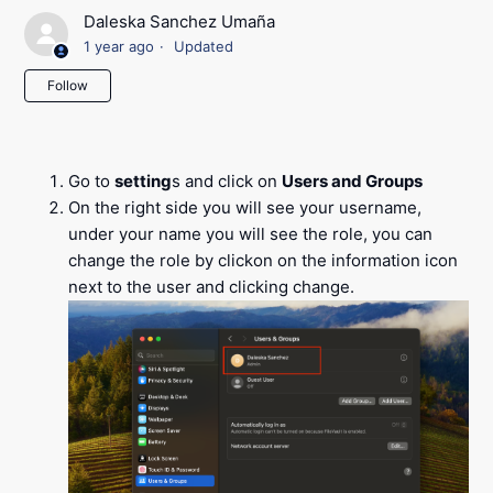
Daleska Sanchez Umaña
1 year ago
Updated
Not yet followed by anyone
Follow
Go to
setting
s and click on
Users and Groups
On the right side you will see your username,
under your name you will see the role, you can
change the role by clickon on the information icon
next to the user and clicking change.