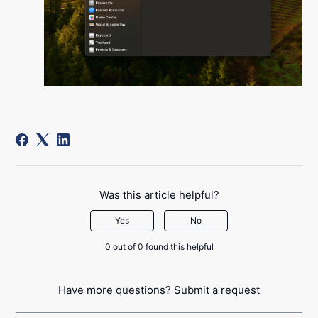
Was this article helpful?
Yes
No
0 out of 0 found this helpful
Have more questions?
Submit a request