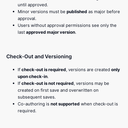
until approved.
Minor versions must be
published
as major before
approval.
Users without approval permissions see only the
last
approved major version
.
Check-Out and Versioning
If
check-out is required
, versions are created
only
upon check-in
.
If
check-out is not required
, versions may be
created on first save and overwritten on
subsequent saves.
Co-authoring is
not supported
when check-out is
required.