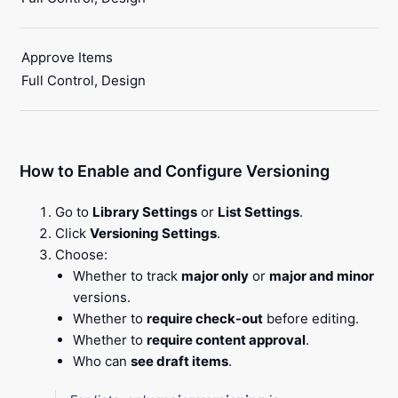
Approve Items
Full Control, Design
How to Enable and Configure Versioning
Go to
Library Settings
or
List Settings
.
Click
Versioning Settings
.
Choose:
Whether to track
major only
or
major and minor
versions.
Whether to
require check-out
before editing.
Whether to
require content approval
.
Who can
see draft items
.