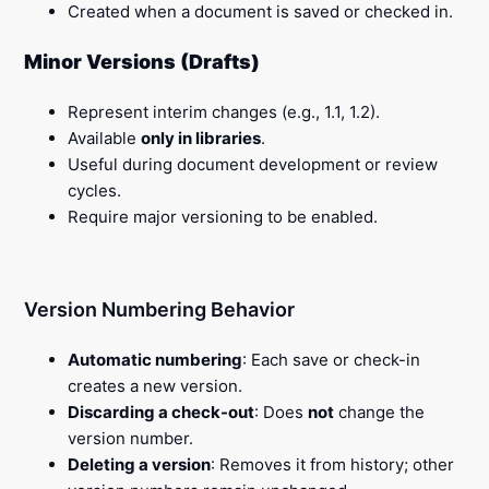
Created when a document is saved or checked in.
Minor Versions (Drafts)
Represent interim changes (e.g., 1.1, 1.2).
Available
only in libraries
.
Useful during document development or review
cycles.
Require major versioning to be enabled.
Version Numbering Behavior
Automatic numbering
: Each save or check-in
creates a new version.
Discarding a check-out
: Does
not
change the
version number.
Deleting a version
: Removes it from history; other