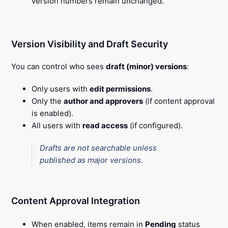
version numbers remain unchanged.
Version Visibility and Draft Security
You can control who sees
draft (minor) versions
:
Only users with
edit permissions
.
Only the
author and approvers
(if content approval
is enabled).
All users with
read access
(if configured).
Drafts are not searchable unless
published as major versions.
Content Approval Integration
When enabled, items remain in
Pending
status