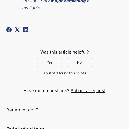
For lists, only
major versioning
is
available.
Was this article helpful?
Yes
No
0 out of 0 found this helpful
Have more questions?
Submit a request
Return to top
Related articles