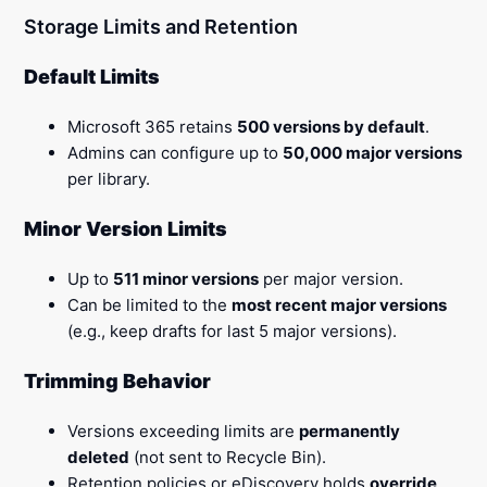
Storage Limits and Retention
Default Limits
Microsoft 365 retains
500 versions by default
.
Admins can configure up to
50,000 major versions
per library.
Minor Version Limits
Up to
511 minor versions
per major version.
Can be limited to the
most recent major versions
(e.g., keep drafts for last 5 major versions).
Trimming Behavior
Versions exceeding limits are
permanently
deleted
(not sent to Recycle Bin).
Retention policies or eDiscovery holds
override