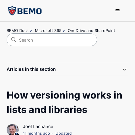
BEMO Docs
Microsoft 365
OneDrive and SharePoint
Articles in this section
How versioning works in
lists and libraries
Joel Lachance
11 months ago
Updated