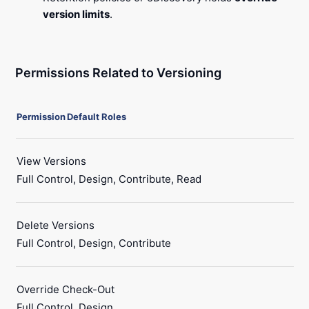
version limits
.
Permissions Related to Versioning
Permission
Default Roles
View Versions
Full Control, Design, Contribute, Read
Delete Versions
Full Control, Design, Contribute
Override Check-Out
Full Control, Design