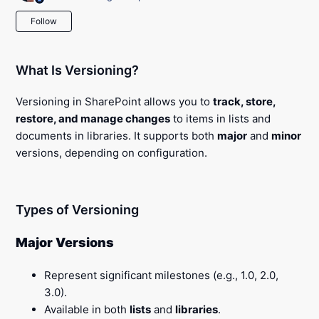
Not yet followed by anyone
Follow
What Is Versioning?
Versioning in SharePoint allows you to
track, store,
restore, and manage changes
to items in lists and
documents in libraries. It supports both
major
and
minor
versions, depending on configuration.
Types of Versioning
Major Versions
Represent significant milestones (e.g., 1.0, 2.0,
3.0).
Available in both
lists
and
libraries
.